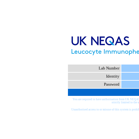
Lab Number
Identity
Password
You are required to have authorisation from UK NEQA
strictly limited to the 
Unauthorised access to or misuse of this system is proh